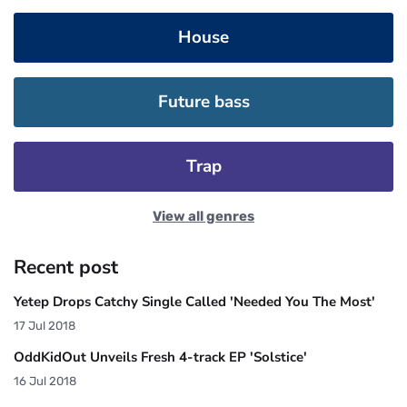
House
Future bass
Trap
View all genres
Recent post
Yetep Drops Catchy Single Called 'Needed You The Most'
17 Jul 2018
OddKidOut Unveils Fresh 4-track EP 'Solstice'
16 Jul 2018