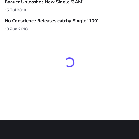
Baauer Unleashes New Single '3AM'
15 Jul 2018
No Conscience Releases catchy Single '100'
10 Jun 2018