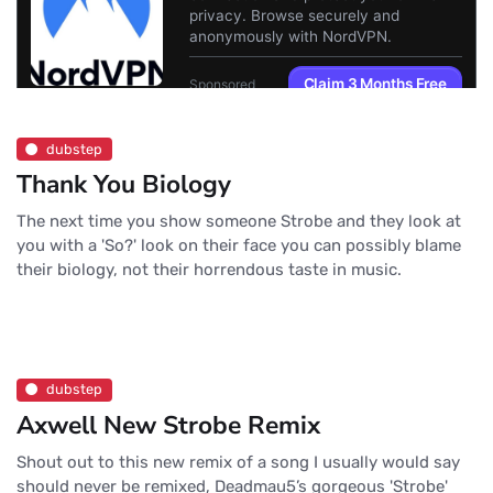
dubstep
Thank You Biology
The next time you show someone Strobe and they look at
you with a 'So?' look on their face you can possibly blame
their biology, not their horrendous taste in music.
dubstep
Axwell New Strobe Remix
Shout out to this new remix of a song I usually would say
should never be remixed, Deadmau5’s gorgeous 'Strobe'