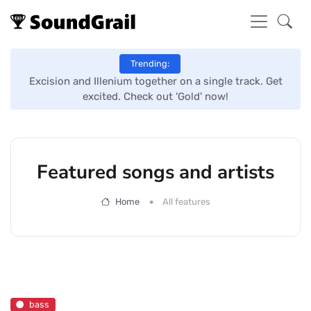
Trending:
Excision and Illenium together on a single track. Get
Ye
excited. Check out 'Gold' now!
Featured songs and artists
Home
All features
bass