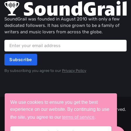
SoundGrail was founded in August 2010 with only a few
dedicated followers. It has since grown to be a family of
writers and music lovers from across the globe.
Subscribe
By subscribing you agree to our
Privacy Policy
We use cookies to ensure you get the best
©2026 SoundGrail, ITW Creative Works. All rights reserved.
experience on our website. By continuing to use
the site, you agree to our
terms of service
.
Terms
Privacy
Cookies