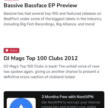
Bassive Bassface EP Preview
Bassive has had several top-100 and featured releases on
BeatPort under some of the biggest labels in the industry,
including Big Fish Recordings, Big Alliance, and more!
bass
DJ Mags Top 100 Clubs 2012
DJ Mag’s Top 100 Clubs is back! The united voice of rave
has spoken again, giving us another chance to present a
definitive cross-section of clubland today!