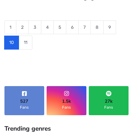
1
2
3
4
5
6
7
8
9
10
11
527
1.5k
27k
Fans
Fans
Fans
Trending genres