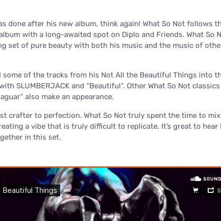
as done after his new album, think again! What So Not follows t
 album with a long-awaited spot on Diplo and Friends. What So 
ng set of pure beauty with both his music and the music of othe
 some of the tracks from his Not All the Beautiful Things into t
 with SLUMBERJACK and “Beautiful”. Other What So Not classics
Jaguar” also make an appearance.
just crafter to perfection. What So Not truly spent the time to mi
reating a vibe that is truly difficult to replicate. It’s great to hea
ether in this set.