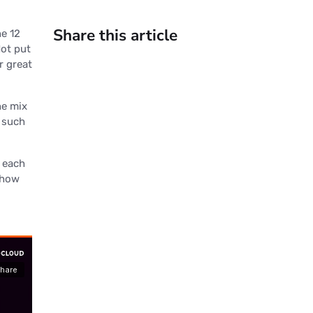
Share this article
he 12
Not put
r great
he mix
 such
x each
r how