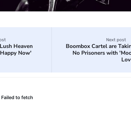
ost
Next post
Lush Heaven
Boombox Cartel are Taki
 'Happy Now'
No Prisoners with 'Mo
Lov