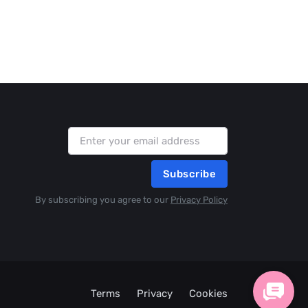
Subscribe
By subscribing you agree to our
Privacy Policy
Terms
Privacy
Cookies