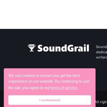
SoundG
dedica
writer
We use cookies to ensure you get the best
experience on our website. By continuing to use
the site, you agree to our
terms of service
.
I understand
©2026 SoundGrail, ITW Creative Works. All righ