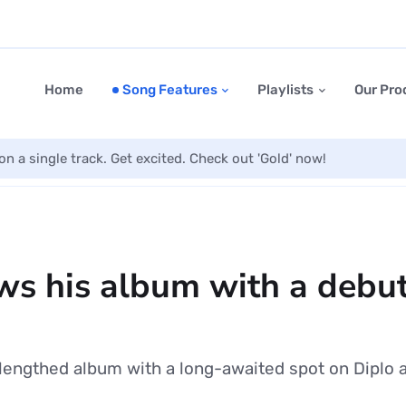
Home
Song Features
Playlists
Our Pro
on a single track. Get excited. Check out 'Gold' now!
ws his album with a debut
-lengthed album with a long-awaited spot on Diplo 