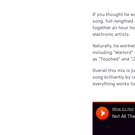
If you thought he w
song, full-lengthed
together an hour lo
electronic artists.
Naturally, he worked
including “Warlord”
as “Touched” and “
Overall this mix is 
song brilliantly by c
everything works tog