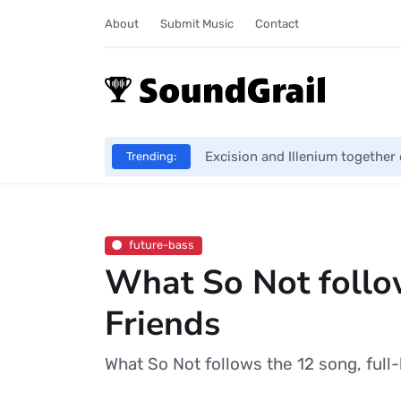
About
Submit Music
Contact
Excision and Illenium together 
Trending:
future-bass
What So Not follo
Friends
What So Not follows the 12 song, full