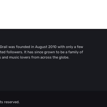
rail was founded in August 2010 with only a few
ted followers. It has since grown to be a family of
s and music lovers from across the globe.
ts reserved.