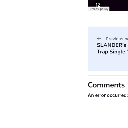
Previous p
SLANDER's 
Trap Single
Comments