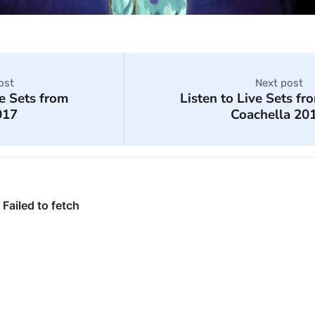
ost
Next post
ve Sets from
Listen to Live Sets fr
017
Coachella 20