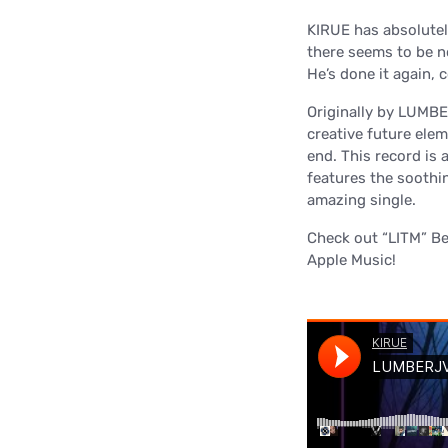
KIRUE has absolutely 
there seems to be no
He’s done it again, 
Originally by LUMBER
creative future ele
end. This record is a
features the soothin
amazing single.
Check out “LITM” B
Apple Music!