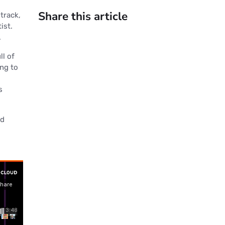
Share this article
 track,
ist.
.
ll of
ing to
s
nd