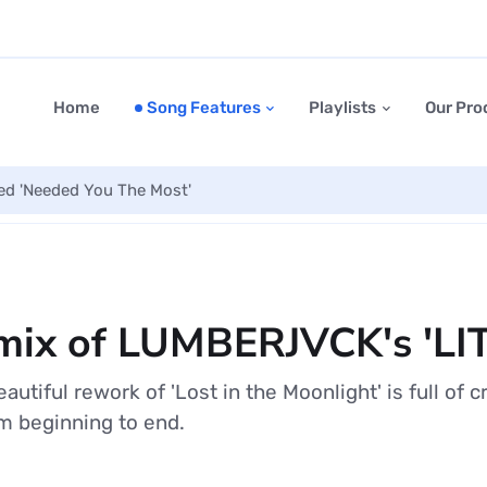
Home
Song Features
Playlists
Our Pro
led 'Needed You The Most'
mix of LUMBERJVCK's 'LI
tiful rework of 'Lost in the Moonlight' is full of c
m beginning to end.