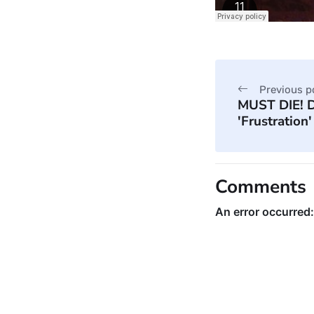
Previous p
MUST DIE! D
'Frustration'
Comments