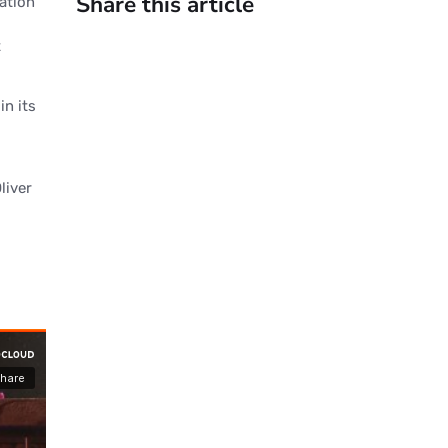
Share this article
cation
t
in its
liver