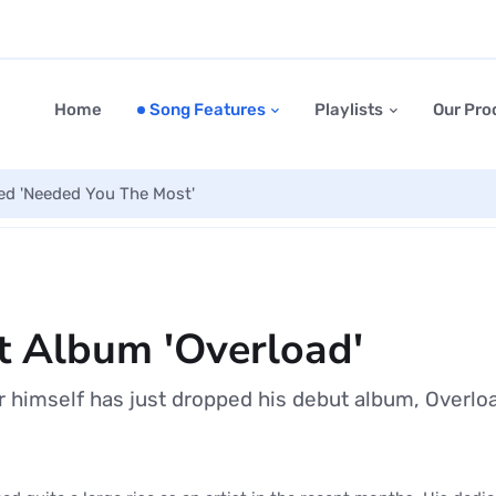
Home
Song Features
Playlists
Our Pro
led 'Needed You The Most'
 Album 'Overload'
himself has just dropped his debut album, Overlo