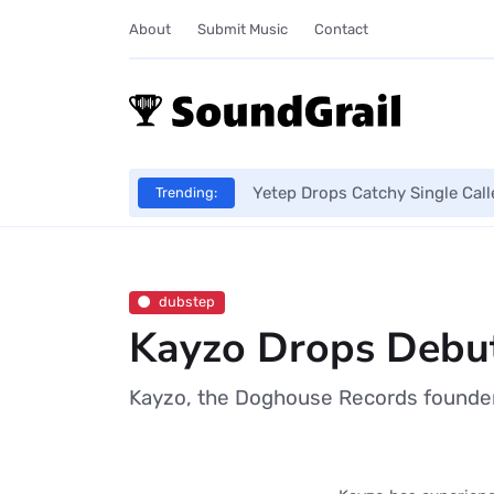
About
Submit Music
Contact
Yetep Drops Catchy Single Cal
Trending:
dubstep
Kayzo Drops Debut
Kayzo, the Doghouse Records founder 