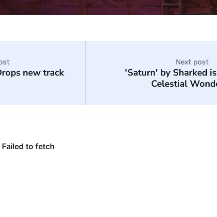
ost
Next post
rops new track
'Saturn' by Sharked is
Celestial Wond