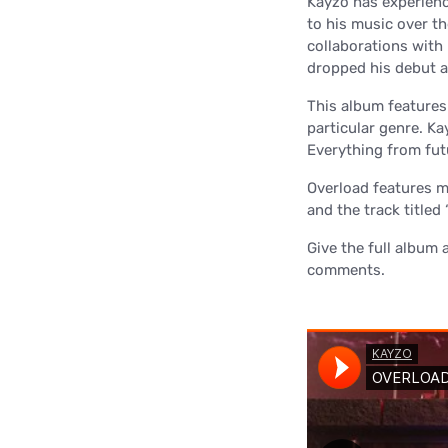
Kayzo has experience
to his music over th
collaborations with
dropped his debut a
This album features a
particular genre. Ka
Everything from futu
Overload features mu
and the track titled
Give the full album 
comments.