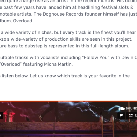
d quite a large rise as an artist in the recent months. His dedi
e past few years have landed him at headlining festival slots &
 notable artists. The Doghouse Records founder himself has jus
lbum, Overload.
 wide variety of niches, but every track is the finest you’ll hear 
yzo’s wide-variety of production skills are seen in this project.
re bass to dubstep is represented in this full-length album.
ltiple tracks with vocalists including “Follow You” with Devin O
 “Overload” featuring Micha Martin.
a listen below. Let us know which track is your favorite in the