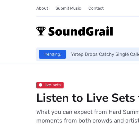
About
Submit Music
Contact
Yetep Drops Catchy Single Cal
Trending:
live-sets
Listen to Live Se
What you can expect from Hard Summer
moments from both crowds and artists