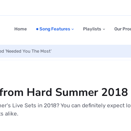
Home
Song Features
Playlists
Our Pro
led 'Needed You The Most'
ts from Hard Summer 2018
's Live Sets in 2018? You can definitely expect l
 alike.