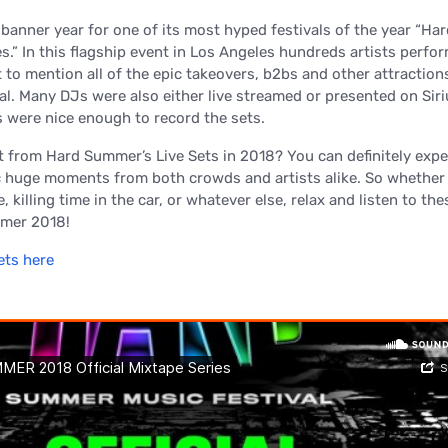
anner year for one of its most hyped festivals of the year “Har
.” In this flagship event in Los Angeles hundreds artists perfo
 to mention all of the epic takeovers, b2bs and other attraction
val. Many DJs were also either live streamed or presented on Si
 were nice enough to record the sets.
 from Hard Summer’s Live Sets in 2018? You can definitely expe
 huge moments from both crowds and artists alike. So whether 
killing time in the car, or whatever else, relax and listen to thes
mer 2018!
ets here