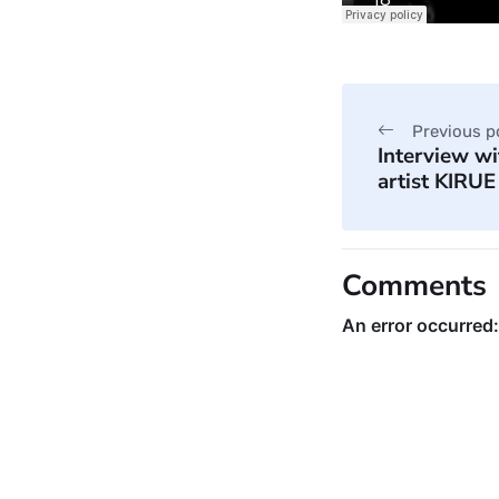
Previous p
Interview w
artist KIRUE
Comments