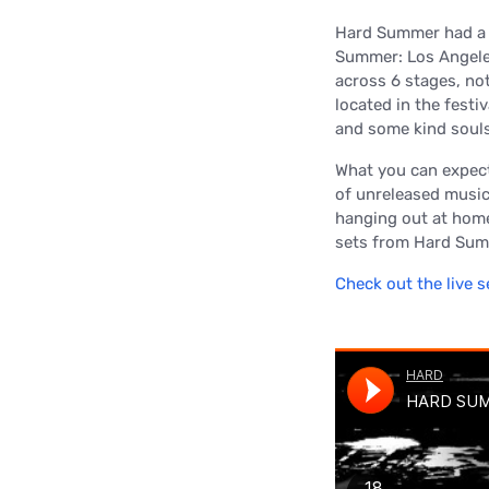
Hard Summer had a b
Summer: Los Angeles
across 6 stages, not
located in the festi
and some kind souls
What you can expect
of unreleased music
hanging out at home, 
sets from Hard Sum
Check out the live s