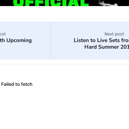
ost
Next post
ith Upcoming
Listen to Live Sets fr
Hard Summer 20