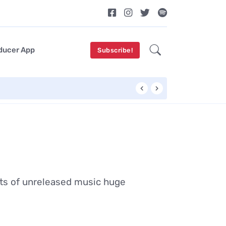
ducer App
Subscribe!
OddKidOut Unveils
ots of unreleased music huge