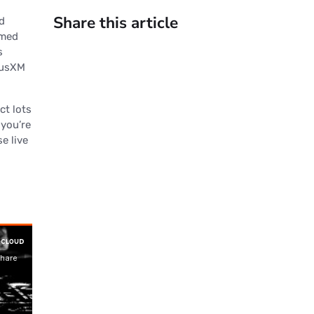
Share this article
d
rmed
s
riusXM
ct lots
you’re
e live